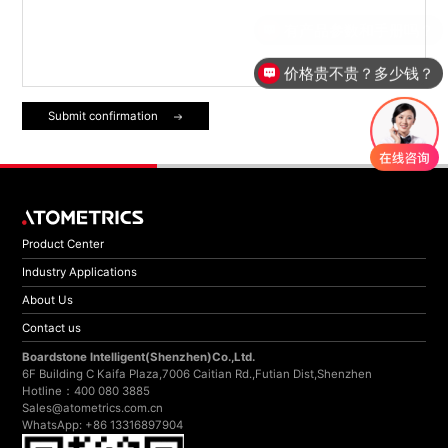
价格贵不贵？多少钱？
Submit confirmation
Product Center
Industry Applications
About Us
Contact us
Boardstone lntelligent(Shenzhen)Co.,Ltd.
6F Building C Kaifa Plaza,7006 Caitian Rd.,Futian Dist,Shenzhen
Hotline：400 080 3885
Sales@atometrics.com.cn
WhatsApp: +86 13316897904