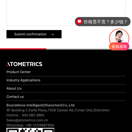
价格贵不贵？多少钱？
Submit confirmation
Product Center
Industry Applications
About Us
Contact us
Boardstone lntelligent(Shenzhen)Co.,Ltd.
6F Building C Kaifa Plaza,7006 Caitian Rd.,Futian Dist,Shenzhen
Hotline：400 080 3885
Sales@atometrics.com.cn
WhatsApp: +86 13316897904