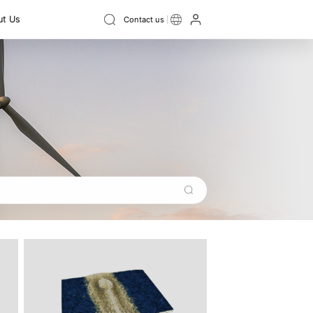
t Us
Contact us
Instrument
ield Digital
Ellipsometer
ce
3D topography
3D size
Swing vibration
Film Thickness Measurement
ss
Flatness
Thickness
Step height
Contour
Instrument
Recruitment