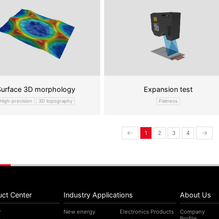
Surface 3D morphology
Expansion test
High-precision
3D topography
Flatness
1
2
3
4
uct Center
Industry Applications
About Us
r
New energy
Electronics Products
Company
Profile