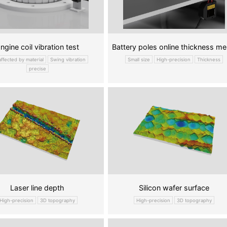
ngine coil vibration test
Batt
affected by material
Swing vibration
Small size
High-precision
Thickness
precise
Laser line depth
Silicon wafer surface
High-precision
3D topography
High-precision
3D topography