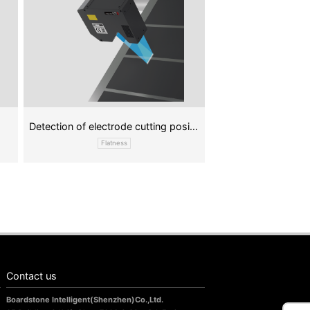
Detection of electrode cutting position
Flatness
Contact us
Boardstone lntelligent(Shenzhen)Co.,Ltd.