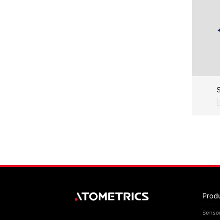
Prod
Senso