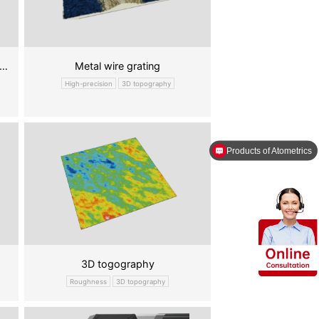
ery poles online thickness measure
Metal wire grating
High-precision
3D topography
Products of Atometrics
3D togography
Roughness
3D topography