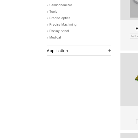
Semiconductor
Tools
Precise optics
Precise Machining
E
Display panel
Not 
Medical
Application