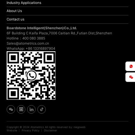
Industry Applications
About Us
Contact us
Boardstone lntelligent(Shenzhen)Co.,Ltd.
6F Building C Kaifa Plaza,7006 Caitian Rd.,Futian Dist,Shenzhen
Hotline：400 080 3885
Sales@atometrics.com.cn
WhatsApp: +86 13316897904
Copyright © 2024 Atometrics All rights reserved
by: niegoweb
Website
Privacy Policy
Disclaimer