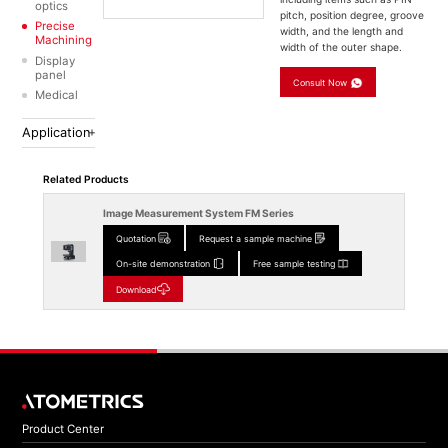
optics
pitch, position degree, groove
Precise
width, and the length and
Machining
width of the outer shape.
Display
panel
Consult Now
Medical
Application
Related Products
Image Measurement System FM Series
Quotation
Request a sample machine
On-site demonstration
Free sample testing
Download
Product Center