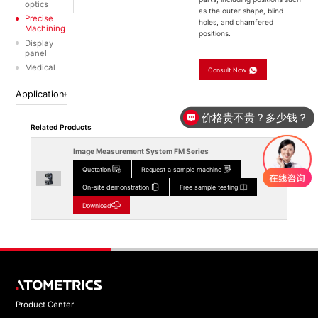
optics
as the outer shape, blind
Precise
holes, and chamfered
Machining
positions.
Display
panel
Medical
Consult Now
Application
价格贵不贵？多少钱？
Related Products
Image Measurement System FM Series
Quotation
Request a sample machine
On-site demonstration
Free sample testing
Download
Product Center