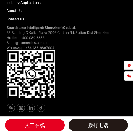
Industry Applications
About Us
Contact us
Boardstone lntelligent(Shenzhen)Co.,Ltd.
6F Building C Kaifa Plaza,7006 Caitian Rd.,Futian Dist,Shenzhen
Hotline：400 080 3885
Sales@atometrics.com.cn
WhatsApp: +86 13316897904
人工在线
拨打电话
Copyright © 2024 Atometrics All rights reserved
by: niegoweb
Website
Privacy Policy
Disclaimer