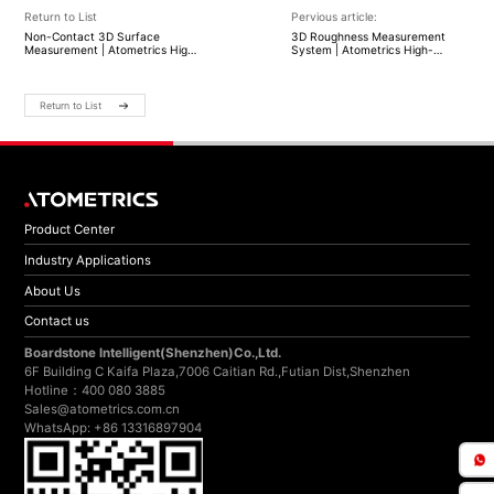
Return to List
Pervious article:
Non-Contact 3D Surface
3D Roughness Measurement
Measurement | Atometrics High-
System | Atometrics High-
Precision Optical Profiling
Precision Surface Profiling
Return to List
Product Center
Industry Applications
About Us
Contact us
Boardstone lntelligent(Shenzhen)Co.,Ltd.
6F Building C Kaifa Plaza,7006 Caitian Rd.,Futian Dist,Shenzhen
Hotline：400 080 3885
Sales@atometrics.com.cn
WhatsApp: +86 13316897904