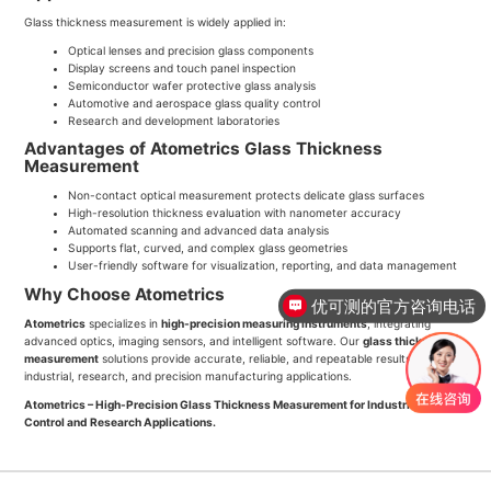
Glass thickness measurement is widely applied in:
Optical lenses and precision glass components
Display screens and touch panel inspection
Semiconductor wafer protective glass analysis
Automotive and aerospace glass quality control
Research and development laboratories
Advantages of Atometrics Glass Thickness
Measurement
Non-contact optical measurement protects delicate glass surfaces
High-resolution thickness evaluation with nanometer accuracy
Automated scanning and advanced data analysis
Supports flat, curved, and complex glass geometries
User-friendly software for visualization, reporting, and data management
Why Choose Atometrics
优可测的官方咨询电话
Atometrics
specializes in
high-precision measuring instruments
, integrating
advanced optics, imaging sensors, and intelligent software. Our
glass thickness
measurement
solutions provide accurate, reliable, and repeatable results for
industrial, research, and precision manufacturing applications.
Atometrics – High-Precision Glass Thickness Measurement for Industrial Quality
Control and Research Applications.