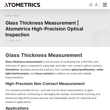
Home
News
-
Sensor
Industry
Image Measurement
Roughness/Step Height/Thickn
Ap
Glass Thickness Measurement |
Laser Displacement Sensor
Image Measurement System FM
White Light Interferometer AM7000 
Atometrics High-Precision Optical
New energy
Electronics Products
Materials
Semiconductor
Tools
Precise optics
Rou
Series
3D Laser Profiler Sensor
White Light interferometer AM8000 
Precise Machining
Display panel
Medical
Pos
Image Measurement System FMX
Inspection
Company Profile
Corporate Culture
Milestones
Honors
Request for
News
Download
Case Study
Contact us
Knowledge articles
Spectral Confocal Displacement
Wafer 3D inspection solutions WM S
Series
Sensor
demonstration/testing
Wafer 3D inspection solutions WPM 
2025-10-12
3D Spectrum Confocal Sensor AS
IC Substrate 3D Inspection Solution
Series
Wafer Thickness/TTV/Warpage Solu
series
Glass Thickness Measurement
Glass thickness measurement
is the process of evaluating the uniformity and
thickness of glass components using high-precision, non-contact optical systems.
Atometrics
develops advanced solutions that combine
optical profilometry
,
white
light interferometry
, and
focus variation
to deliver accurate and reliable
measurements.
High-Precision Non-Contact Measurement
Our systems provide micron- and sub-micron-level measurement of glass
thickness without contacting or damaging the sample. Automated scanning and
advanced algorithms ensure precise and repeatable results for industrial and
research applications.
Applications