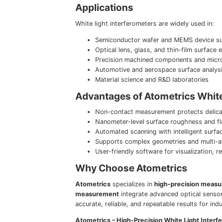
Applications
White light interferometers are widely used in:
Semiconductor wafer and MEMS device su
Optical lens, glass, and thin-film surface 
Precision machined components and microf
Automotive and aerospace surface analys
Material science and R&D laboratories
Advantages of Atometrics White
Non-contact measurement protects delica
Nanometer-level surface roughness and fl
Automated scanning with intelligent surfa
Supports complex geometries and multi-
User-friendly software for visualization,
Why Choose Atometrics
Atometrics
specializes in
high-precision measu
measurement
integrate advanced optical sensor
accurate, reliable, and repeatable results for ind
Atometrics – High-Precision White Light Inter