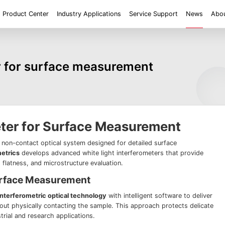
Product Center
Industry Applications
Service Support
News
Abou
ent
Application
Roughness/Step Height/Thickness
Digital Microscope
er for surface measurement
 System FM
White Light Interferometer AM7000 Series
Super Large Depth of F
iconductor
Tools
Roughness
Height/Height differen
Microscope
White Light interferometer AM8000 Series
Medical
Positioning
2D size
Film thickne
 System FMX
Milestones
Honors
Partners
Contact us
Knowledge articles
Wafer 3D inspection solutions WM Series
Wafer 3D inspection solutions WPM Series
IC Substrate 3D Inspection Solutions EP Series
Wafer Thickness/TTV/Warpage Solution APS
eter for Surface Measurement
series
, non-contact optical system designed for detailed surface
etrics
develops advanced white light interferometers that provide
flatness, and microstructure evaluation.
urface Measurement
interferometric optical technology
with intelligent software to deliver
ut physically contacting the sample. This approach protects delicate
strial and research applications.