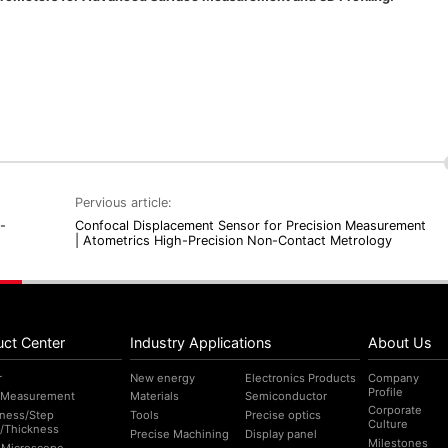
Pervious article:
-
Confocal Displacement Sensor for Precision Measurement
| Atometrics High-Precision Non-Contact Metrology
uct Center
Industry Applications
About Us
r
New energy
Electronics Products
Company
Profile
 Measurement
Materials
Semiconductor
Corporate
ness/Step
Tools
Precise optics
Culture
/Thickness
Precise Machining
Display panel
Milestones
l Microscope