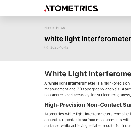
Home
News
-
Sensor
Industry
Image Measurem
white light interferomet
Laser Displacement Sensor
Image Measurement
New energy
Electronics Products
Materials
Sem
Series
3D Laser Profiler Sensor
2025-10-12
Precise optics
Precise Machining
Display panel
Image Measurement
Company Profile
Corporate Culture
Request for
News
Download
Case Study
Spectral Confocal Displacement
Series
Sensor
demonstration/testing
3D Spectrum Confocal Sensor AS
Series
White Light Interferom
A
white light interferometer
is a high-precision
measurement and 3D topography analysis.
Atom
nanometer-level accuracy for surface roughness, 
High-Precision Non-Contact S
Atometrics white light interferometers combine
accurate, repeatable surface measurements witho
surfaces while achieving reliable results for indu