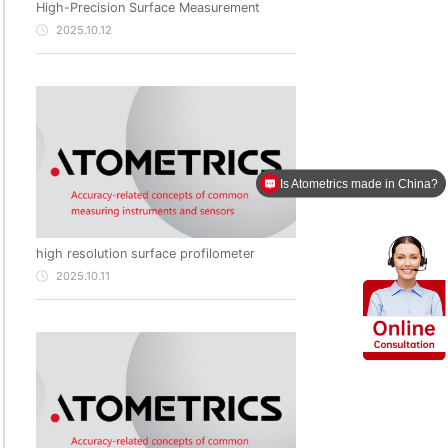
High-Precision Surface Measurement
2025.10.12
Is Atometrics made in China?
high resolution surface profilometer
2025.10.11