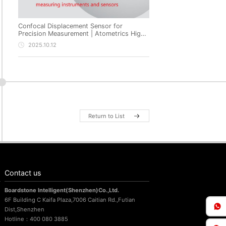
Confocal Displacement Sensor for
Precision Measurement | Atometrics High-
Precision Non-Contact Metrology
2025.10.12
Return to List
Contact us
Boardstone lntelligent(Shenzhen)Co.,Ltd.
6F Building C Kaifa Plaza,7006 Caitian Rd.,Futian
Dist,Shenzhen
Hotline：400 080 3885