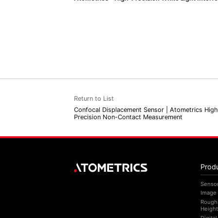
Return to List
Confocal Displacement Sensor | Atometrics High
Precision Non-Contact Measurement
Prod
Senso
Image
Rough
Height
Digita