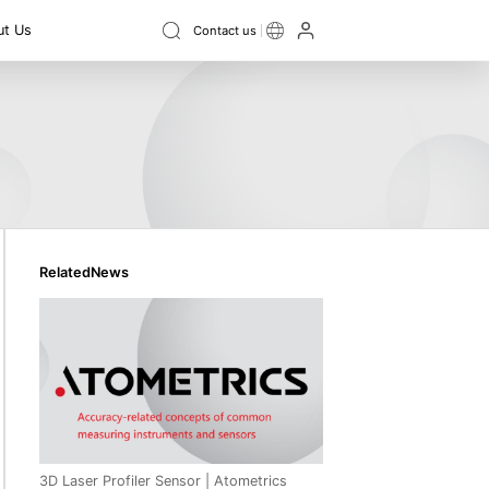
t Us
Contact us
Instrument
ield Digital
Ellipsometer
ce
3D topography
3D size
Swing vibration
Film Thickness Measurement
ss
Flatness
Thickness
Step height
Contour
Instrument
Recruitment
RelatedNews
3D Laser Profiler Sensor | Atometrics