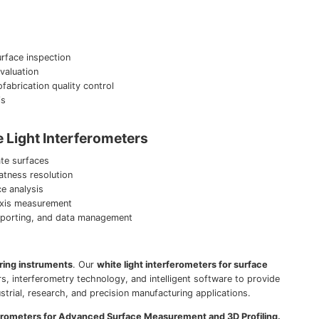
rface inspection
evaluation
abrication quality control
is
 Light Interferometers
te surfaces
atness resolution
ce analysis
axis measurement
 reporting, and data management
ring instruments
. Our
white light interferometers for surface
s, interferometry technology, and intelligent software to provide
ustrial, research, and precision manufacturing applications.
ferometers for Advanced Surface Measurement and 3D Profiling.