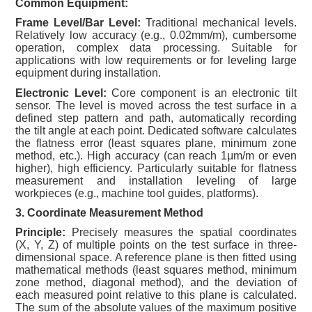
Common Equipment:
Frame Level/Bar Level:
Traditional mechanical levels.
Relatively low accuracy (e.g., 0.02mm/m), cumbersome
operation, complex data processing. Suitable for
applications with low requirements or for leveling large
equipment during installation.
Electronic Level:
Core component is an electronic tilt
sensor. The level is moved across the test surface in a
defined step pattern and path, automatically recording
the tilt angle at each point. Dedicated software calculates
the flatness error (least squares plane, minimum zone
method, etc.). High accuracy (can reach 1μm/m or even
higher), high efficiency. Particularly suitable for flatness
measurement and installation leveling of large
workpieces (e.g., machine tool guides, platforms).
3. Coordinate Measurement Method
Principle:
Precisely measures the spatial coordinates
(X, Y, Z) of multiple points on the test surface in three-
dimensional space. A reference plane is then fitted using
mathematical methods (least squares method, minimum
zone method, diagonal method), and the deviation of
each measured point relative to this plane is calculated.
The sum of the absolute values of the maximum positive