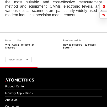
the most suitable and cost-effective measurement
method and equipment. CMMs, electronic levels, and
various optical scanners are particularly widely used in
modern industrial precision measurement.
Return to List
Pervious article:
What Can a Profilometer
How to Measure Roughness
Measure?
Better?
Return to List
Product Center
Industry Applications
About Us
Contact us