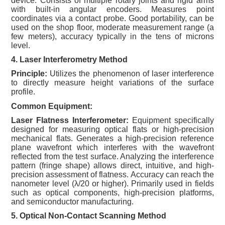
device. Consists of multiple rotary joints and rigid arms
with built-in angular encoders. Measures point
coordinates via a contact probe. Good portability, can be
used on the shop floor, moderate measurement range (a
few meters), accuracy typically in the tens of microns
level.
4. Laser Interferometry Method
Principle:
Utilizes the phenomenon of laser interference
to directly measure height variations of the surface
profile.
Common Equipment:
Laser Flatness Interferometer:
Equipment specifically
designed for measuring optical flats or high-precision
mechanical flats. Generates a high-precision reference
plane wavefront which interferes with the wavefront
reflected from the test surface. Analyzing the interference
pattern (fringe shape) allows direct, intuitive, and high-
precision assessment of flatness. Accuracy can reach the
nanometer level (λ/20 or higher). Primarily used in fields
such as optical components, high-precision platforms,
and semiconductor manufacturing.
5. Optical Non-Contact Scanning Method