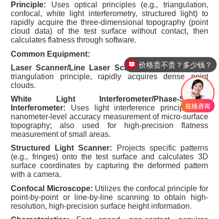
Principle:
Uses optical principles (e.g., triangulation,
confocal, white light interferometry, structured light) to
rapidly acquire the three-dimensional topography (point
cloud data) of the test surface without contact, then
calculates flatness through software.
Common Equipment:
价格贵不贵？多少钱？
Laser Scanner/Line Laser Scanner:
Based on laser
triangulation principle, rapidly acquires dense point
clouds.
White Light Interferometer/Phase-Shifting
Interferometer:
Uses light interference principles for
nanometer-level accuracy measurement of micro-surface
topography; also used for high-precision flatness
measurement of small areas.
Structured Light Scanner:
Projects specific patterns
(e.g., fringes) onto the test surface and calculates 3D
surface coordinates by capturing the deformed pattern
with a camera.
Confocal Microscope:
Utilizes the confocal principle for
point-by-point or line-by-line scanning to obtain high-
resolution, high-precision surface height information.