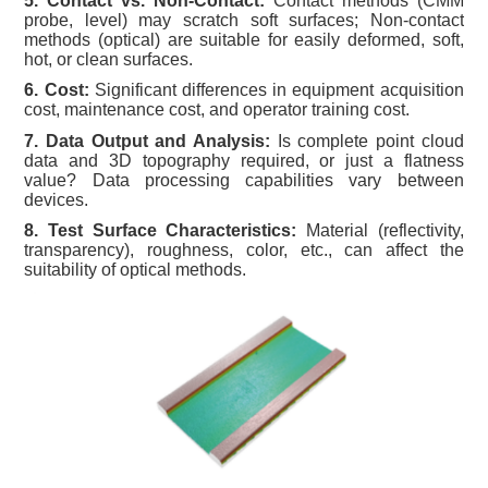
5. Contact vs. Non-Contact:
Contact methods (CMM
probe, level) may scratch soft surfaces; Non-contact
methods (optical) are suitable for easily deformed, soft,
hot, or clean surfaces.
6. Cost:
Significant differences in equipment acquisition
cost, maintenance cost, and operator training cost.
7. Data Output and Analysis:
Is complete point cloud
data and 3D topography required, or just a flatness
value? Data processing capabilities vary between
devices.
8. Test Surface Characteristics:
Material (reflectivity,
transparency), roughness, color, etc., can affect the
suitability of optical methods.