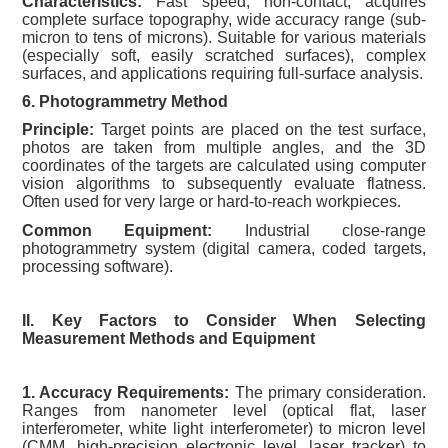
Characteristics:
Fast speed, non-contact, acquires
complete surface topography, wide accuracy range (sub-
micron to tens of microns). Suitable for various materials
(especially soft, easily scratched surfaces), complex
surfaces, and applications requiring full-surface analysis.
6. Photogrammetry Method
Principle:
Target points are placed on the test surface,
photos are taken from multiple angles, and the 3D
coordinates of the targets are calculated using computer
vision algorithms to subsequently evaluate flatness.
Often used for very large or hard-to-reach workpieces.
Common Equipment:
Industrial close-range
photogrammetry system (digital camera, coded targets,
processing software).
II. Key Factors to Consider When Selecting
Measurement Methods and Equipment
1. Accuracy Requirements:
The primary consideration.
Ranges from nanometer level (optical flat, laser
interferometer, white light interferometer) to micron level
(CMM, high-precision electronic level, laser tracker) to