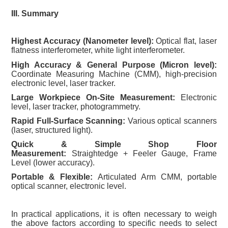
III. Summary
Highest Accuracy (Nanometer level):
Optical flat, laser
flatness interferometer, white light interferometer.
High Accuracy & General Purpose (Micron level):
Coordinate Measuring Machine (CMM), high-precision
electronic level, laser tracker.
Large Workpiece On-Site Measurement:
Electronic
level, laser tracker, photogrammetry.
Rapid Full-Surface Scanning:
Various optical scanners
(laser, structured light).
Quick & Simple Shop Floor
Measurement:
Straightedge + Feeler Gauge, Frame
Level (lower accuracy).
Portable & Flexible:
Articulated Arm CMM, portable
optical scanner, electronic level.
In practical applications, it is often necessary to weigh
the above factors according to specific needs to select