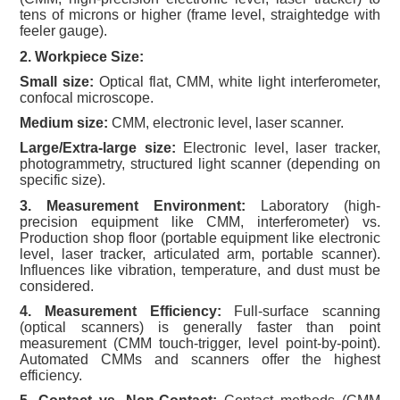
tens of microns or higher (frame level, straightedge with
feeler gauge).
2. Workpiece Size:
Small size:
Optical flat, CMM, white light interferometer,
confocal microscope.
Medium size:
CMM, electronic level, laser scanner.
Large/Extra-large size:
Electronic level, laser tracker,
photogrammetry, structured light scanner (depending on
specific size).
3. Measurement Environment:
Laboratory (high-
precision equipment like CMM, interferometer) vs.
Production shop floor (portable equipment like electronic
level, laser tracker, articulated arm, portable scanner).
Influences like vibration, temperature, and dust must be
considered.
4. Measurement Efficiency:
Full-surface scanning
(optical scanners) is generally faster than point
measurement (CMM touch-trigger, level point-by-point).
Automated CMMs and scanners offer the highest
efficiency.