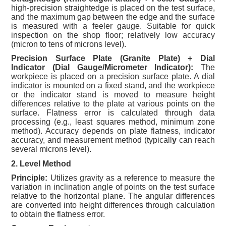
high-precision straightedge is placed on the test surface,
and the maximum gap between the edge and the surface
is measured with a feeler gauge. Suitable for quick
inspection on the shop floor; relatively low accuracy
(micron to tens of microns level).
Precision Surface Plate (Granite Plate) + Dial
Indicator (Dial Gauge/Micrometer Indicator):
The
workpiece is placed on a precision surface plate. A dial
indicator is mounted on a fixed stand, and the workpiece
or the indicator stand is moved to measure height
differences relative to the plate at various points on the
surface. Flatness error is calculated through data
processing (e.g., least squares method, minimum zone
method). Accuracy depends on plate flatness, indicator
accuracy, and measurement method (typicall
y
can reach
several microns level).
2. Level Method
Principle:
Utilizes gravity as a reference to measure the
variation in inclination angle of points on the test surface
relative to the horizontal plane. The angular differences
are converted into height differences through calculation
to obtain the flatness error.