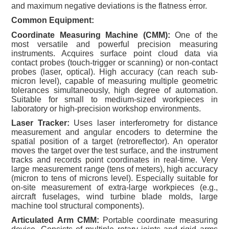
and maximum negative deviations is the flatness error.
Common Equipment:
Coordinate Measuring Machine (CMM):
One of the
most versatile and powerful precision measuring
instruments. Acquires surface point cloud data via
contact probes (touch-trigger or scanning) or non-contact
probes (laser, optical). High accuracy (can reach sub-
micron level), capable of measuring multiple geometric
tolerances simultaneously, high degree of automation.
Suitable for small to medium-sized workpieces in
laboratory or high-precision workshop environments.
Laser Tracker:
Uses laser interferometry for distance
measurement and angular encoders to determine the
spatial position of a target (retroreflector). An operator
moves the target over the test surface, and the instrument
tracks and records point coordinates in real-time. Very
large measurement range (tens of meters), high accuracy
(micron to tens of microns level). Especially suitable for
on-site measurement of extra-large workpieces (e.g.,
aircraft fuselages, wind turbine blade molds, large
machine tool structural components).
Articulated Arm CMM:
Portable coordinate measuring