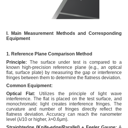
I. Main Measurement Methods and Corresponding
Equipment
1. Reference Plane Comparison Method
Principle:
The surface under test is compared to a
known high-precision reference plane (e.g., an optical
flat, surface plate) by measuring the gap or interference
fringes between them to determine the flatness deviation.
Common Equipment:
Optical Flat:
Utilizes the principle of light wave
interference. The flat is placed on the test surface, and
monochromatic light creates interference fringes. The
curvature and number of fringes directly reflect the
flatness deviation. Accuracy can reach the nanometer
level (λ/10 or higher, λ≈0.6μm).
Straightedge (Knife-edge/Parallel) + Feeler Gauge:
A