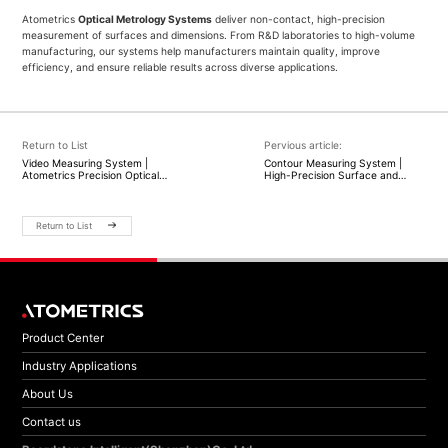
Atometrics
Optical Metrology Systems
deliver non-contact, high-precision
measurement of surfaces and dimensions. From R&D laboratories to high-volume
manufacturing, our systems help manufacturers maintain quality, improve
efficiency, and ensure reliable results across diverse applications.
Return to List
Pervious article:
Video Measuring System |
Contour Measuring System |
Atometrics Precision Optical
High-Precision Surface and
Measurement Solutions
Profile Measurement |
Atometrics
Return to List
Product Center
Industry Applications
About Us
Contact us