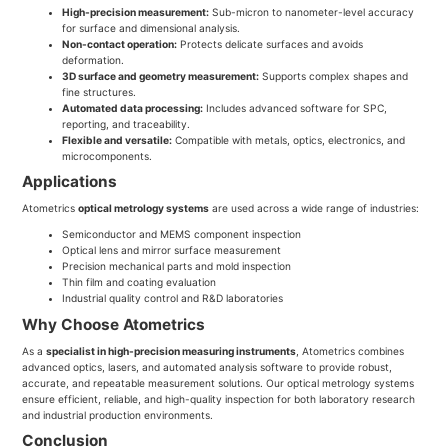
High-precision measurement:
Sub-micron to nanometer-level accuracy
for surface and dimensional analysis.
Non-contact operation:
Protects delicate surfaces and avoids
deformation.
3D surface and geometry measurement:
Supports complex shapes and
fine structures.
Automated data processing:
Includes advanced software for SPC,
reporting, and traceability.
Flexible and versatile:
Compatible with metals, optics, electronics, and
microcomponents.
Applications
Atometrics
optical metrology systems
are used across a wide range of industries:
Semiconductor and MEMS component inspection
Optical lens and mirror surface measurement
Precision mechanical parts and mold inspection
Thin film and coating evaluation
Industrial quality control and R&D laboratories
Why Choose Atometrics
As a
specialist in high-precision measuring instruments
, Atometrics combines
advanced optics, lasers, and automated analysis software to provide robust,
accurate, and repeatable measurement solutions. Our optical metrology systems
ensure efficient, reliable, and high-quality inspection for both laboratory research
and industrial production environments.
Conclusion