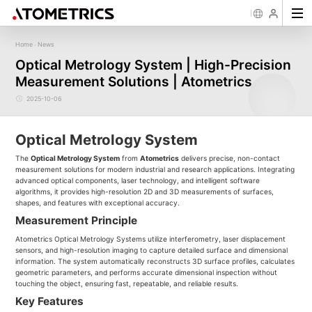
Home
News
-
Sensor
Industry
Image Measurement
Roughness/Step Height/Thickn
Ap
Optical Metrology System | High-Precision
Laser Displacement Sensor
Image Measurement System FM
White Light Interferometer AM7000 
Measurement Solutions | Atometrics
New energy
Electronics Products
Materials
Semiconductor
Tools
Precise optics
Rou
Series
3D Laser Profiler Sensor
White Light interferometer AM8000 
Precise Machining
Display panel
Medical
Pos
Image Measurement System FMX
Company Profile
Corporate Culture
Milestones
Honors
Request for
News
Download
Case Study
Contact us
Knowledge articles
Spectral Confocal Displacement
Wafer 3D inspection solutions WM S
2025-10-06
Series
Sensor
demonstration/testing
Wafer 3D inspection solutions WPM 
3D Spectrum Confocal Sensor AS
IC Substrate 3D Inspection Solution
Series
Wafer Thickness/TTV/Warpage Solu
Optical Metrology System
series
The
Optical Metrology System
from
Atometrics
delivers precise, non-contact
measurement solutions for modern industrial and research applications. Integrating
advanced optical components, laser technology, and intelligent software
algorithms, it provides high-resolution 2D and 3D measurements of surfaces,
shapes, and features with exceptional accuracy.
Measurement Principle
Atometrics Optical Metrology Systems utilize interferometry, laser displacement
sensors, and high-resolution imaging to capture detailed surface and dimensional
information. The system automatically reconstructs 3D surface profiles, calculates
geometric parameters, and performs accurate dimensional inspection without
touching the object, ensuring fast, repeatable, and reliable results.
Key Features