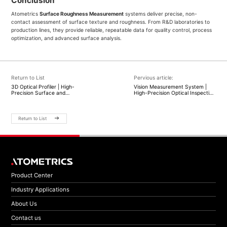
Conclusion
Atometrics
Surface Roughness Measurement
systems deliver precise, non-
contact assessment of surface texture and roughness. From R&D laboratories to
production lines, they provide reliable, repeatable data for quality control, process
optimization, and advanced surface analysis.
Return to List
Pervious article:
3D Optical Profiler | High-
Vision Measurement System |
Precision Surface and
High-Precision Optical Inspection
Topography Measurement |
| Atometrics
Atometrics
Return to List
Product Center
Industry Applications
About Us
Contact us