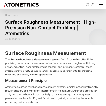
Home
News
-
Sensor
Industry
Image Measurement
Roughness/Step Height/Thickn
Ap
Surface Roughness Measurement | High-
Laser Displacement Sensor
Image Measurement System FM
White Light Interferometer AM7000 
Precision Non-Contact Profiling |
New energy
Electronics Products
Materials
Semiconductor
Tools
Precise optics
Rou
Series
3D Laser Profiler Sensor
White Light interferometer AM8000 
Precise Machining
Display panel
Medical
Pos
Image Measurement System FMX
Atometrics
Company Profile
Corporate Culture
Milestones
Honors
Request for
News
Download
Case Study
Contact us
Knowledge articles
Spectral Confocal Displacement
Wafer 3D inspection solutions WM S
Series
Sensor
demonstration/testing
Wafer 3D inspection solutions WPM 
2025-10-10
3D Spectrum Confocal Sensor AS
IC Substrate 3D Inspection Solution
Series
Wafer Thickness/TTV/Warpage Solu
series
Surface Roughness Measurement
The
Surface Roughness Measurement
systems from
Atometrics
offer high-
precision, non-contact assessment of surface texture and roughness. Utilizing
advanced optics, laser displacement sensors, and intelligent software, these
systems provide fast, accurate, and repeatable measurements for industrial,
research, and quality control applications.
Measurement Principle
Atometrics surface roughness measurement systems employ optical profilometry,
focus variation, and white light interferometry to capture 3D surface profiles. By
analyzing the variations in surface height, the systems quantify roughness
parameters such as Ra, Rq, and Sa without physically contacting the sample,
preserving delicate surfaces.