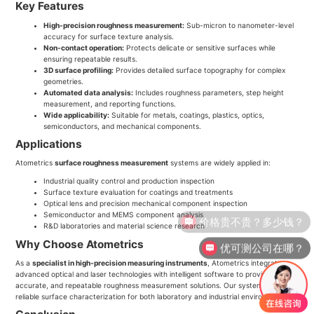
Key Features
High-precision roughness measurement:
Sub-micron to nanometer-level
accuracy for surface texture analysis.
Non-contact operation:
Protects delicate or sensitive surfaces while
ensuring repeatable results.
3D surface profiling:
Provides detailed surface topography for complex
geometries.
Automated data analysis:
Includes roughness parameters, step height
measurement, and reporting functions.
Wide applicability:
Suitable for metals, coatings, plastics, optics,
semiconductors, and mechanical components.
Applications
Atometrics
surface roughness measurement
systems are widely applied in:
Industrial quality control and production inspection
Surface texture evaluation for coatings and treatments
Optical lens and precision mechanical component inspection
Semiconductor and MEMS component analysis
价格贵不贵？多少钱？
R&D laboratories and material science research
Why Choose Atometrics
优可测公司在哪？
As a
specialist in high-precision measuring instruments
, Atometrics integrates
advanced optical and laser technologies with intelligent software to provide robust,
accurate, and repeatable roughness measurement solutions. Our systems ensure
reliable surface characterization for both laboratory and industrial environments.