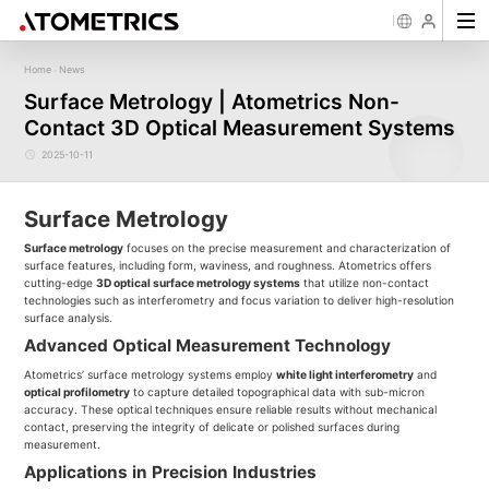
Home
News
-
Sensor
Industry
Image Measurement
Roughness/Step Height/Thickn
Ap
Surface Metrology | Atometrics Non-
Laser Displacement Sensor
Image Measurement System FM
White Light Interferometer AM7000 
Contact 3D Optical Measurement Systems
New energy
Electronics Products
Materials
Semiconductor
Tools
Precise optics
Rou
Series
3D Laser Profiler Sensor
White Light interferometer AM8000 
Precise Machining
Display panel
Medical
Pos
Image Measurement System FMX
Company Profile
Corporate Culture
Milestones
Honors
Request for
News
Download
Case Study
Contact us
Knowledge articles
Spectral Confocal Displacement
Wafer 3D inspection solutions WM S
2025-10-11
Series
Sensor
demonstration/testing
Wafer 3D inspection solutions WPM 
3D Spectrum Confocal Sensor AS
IC Substrate 3D Inspection Solution
Series
Wafer Thickness/TTV/Warpage Solu
Surface Metrology
series
Surface metrology
focuses on the precise measurement and characterization of
surface features, including form, waviness, and roughness. Atometrics offers
cutting-edge
3D optical surface metrology systems
that utilize non-contact
technologies such as interferometry and focus variation to deliver high-resolution
surface analysis.
Advanced Optical Measurement Technology
Atometrics’ surface metrology systems employ
white light interferometry
and
optical profilometry
to capture detailed topographical data with sub-micron
accuracy. These optical techniques ensure reliable results without mechanical
contact, preserving the integrity of delicate or polished surfaces during
measurement.
Applications in Precision Industries