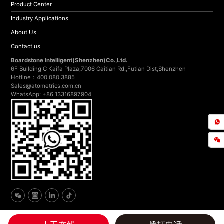
Product Center
Industry Applications
About Us
Contact us
Boardstone lntelligent(Shenzhen)Co.,Ltd.
6F Building C Kaifa Plaza,7006 Caitian Rd.,Futian Dist,Shenzhen
Hotline：400 080 3885
Sales@atometrics.com.cn
WhatsApp: +86 13316897904