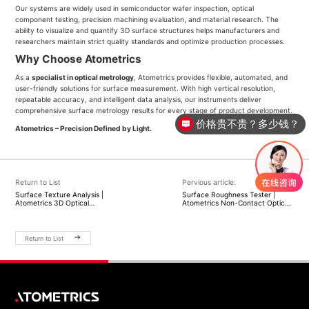
Our systems are widely used in semiconductor wafer inspection, optical
component testing, precision machining evaluation, and material research. The
ability to visualize and quantify 3D surface structures helps manufacturers and
researchers maintain strict quality standards and optimize production processes.
Why Choose Atometrics
As a
specialist in optical metrology
, Atometrics provides flexible, automated, and
user-friendly solutions for surface measurement. With high vertical resolution,
repeatable accuracy, and intelligent data analysis, our instruments deliver
comprehensive surface metrology results for every stage of product development.
价格贵不贵？多少钱？
Atometrics – Precision Defined by Light.
Return to List
Pervious article:
Surface Texture Analysis |
Surface Roughness Tester |
Atometrics 3D Optical
Atometrics Non-Contact Optical
Measurement Solutions
Measurement Solutions
Return to List