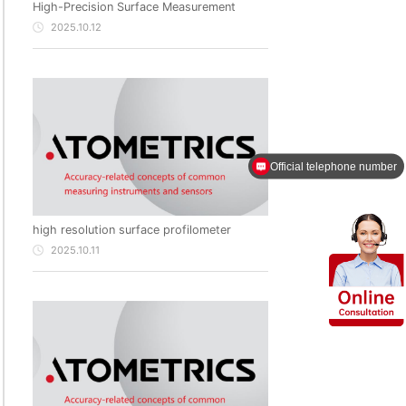
High-Precision Surface Measurement
2025.10.12
Official telephone number
high resolution surface profilometer
2025.10.11