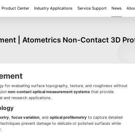
Product Center
Industry Applications
Service Support
News
Abou
ent
Application
Roughness/Step Height/Thickness
Digital Microscope
ent | Atometrics Non-Contact 3D Profi
 System FM
White Light Interferometer AM7000 Series
Super Large Depth of F
iconductor
Tools
Roughness
Height/Height differen
Microscope
White Light interferometer AM8000 Series
Medical
Positioning
2D size
Film thickne
 System FMX
Milestones
Honors
Partners
Contact us
Knowledge articles
Wafer 3D inspection solutions WM Series
Wafer 3D inspection solutions WPM Series
IC Substrate 3D Inspection Solutions EP Series
Wafer Thickness/TTV/Warpage Solution APS
rement
series
gy for evaluating surface topography, texture, and roughness without
ision
non-contact optical measurement systems
that provide
ial and research applications.
ology
metry
,
focus variation
, and
optical profilometry
to capture detailed
techniques prevent damage to delicate or polished surfaces while
.