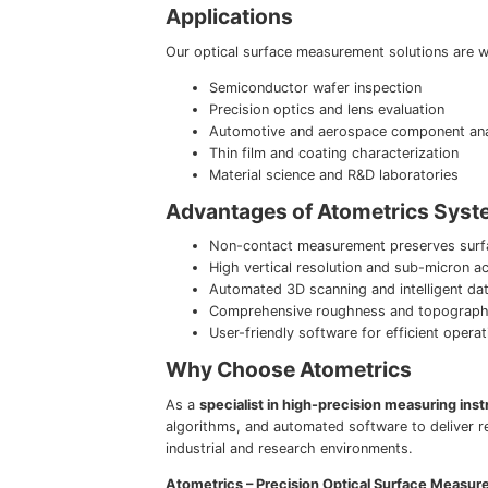
Applications
Our optical surface measurement solutions are wi
Semiconductor wafer inspection
Precision optics and lens evaluation
Automotive and aerospace component ana
Thin film and coating characterization
Material science and R&D laboratories
Advantages of Atometrics Sys
Non-contact measurement preserves surfa
High vertical resolution and sub-micron a
Automated 3D scanning and intelligent dat
Comprehensive roughness and topography
User-friendly software for efficient opera
Why Choose Atometrics
As a
specialist in high-precision measuring ins
algorithms, and automated software to deliver r
industrial and research environments.
Atometrics – Precision Optical Surface Measur