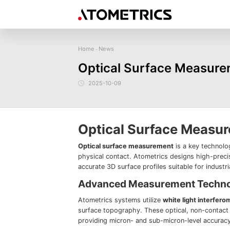
Home
News
-
Sensor
Industry
Image Measurem
Optical Surface Measurem
Laser Displacement Sensor
Image Measurement
New energy
Electronics Products
Materials
Sem
Series
3D Laser Profiler Sensor
2025-10-09
Precise optics
Precise Machining
Display panel
Image Measurement
Company Profile
Corporate Culture
Request for
News
Download
Case Study
Spectral Confocal Displacement
Series
Sensor
demonstration/testing
3D Spectrum Confocal Sensor AS
Series
Optical Surface Measu
Optical surface measurement
is a key technolo
physical contact. Atometrics designs high-prec
accurate 3D surface profiles suitable for industr
Advanced Measurement Techn
Atometrics systems utilize
white light interfero
surface topography. These optical, non-contact 
providing micron- and sub-micron-level accuracy