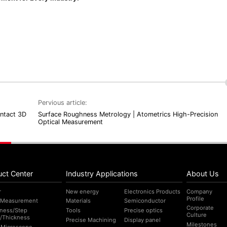
Pervious article:
ontact 3D
Surface Roughness Metrology | Atometrics High-Precision
Optical Measurement
uct Center
Industry Applications
About Us
r
New energy
Electronics Products
Company
Profile
 Measurement
Materials
Semiconductor
Corporate
ness/Step
Tools
Precise optics
Culture
/Thickness
Precise Machining
Display panel
Milestones
l Microscope