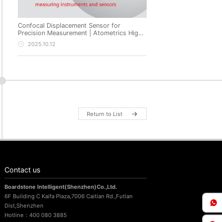
Confocal Displacement Sensor for
Precision Measurement | Atometrics High-
Precision Non-Contact Metrology
2025.10.12
Return to List
Contact us
Boardstone lntelligent(Shenzhen)Co.,Ltd.
6F Building C Kaifa Plaza,7006 Caitian Rd.,Futian
Dist,Shenzhen
Hotline：400 080 3885