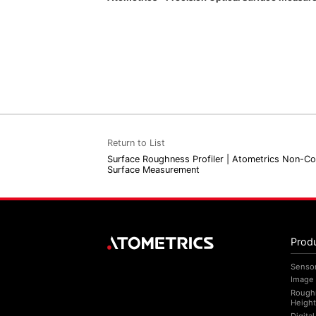
Return to List
Surface Roughness Profiler | Atometrics Non-C
Surface Measurement
Prod
Senso
Image
Rough
Height
Digita