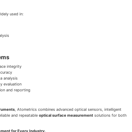
dely used in:
lysis
tems
ce integrity
ccuracy
a analysis
 evaluation
tion and reporting
truments
, Atometrics combines advanced optical sensors, intelligent
eliable and repeatable
optical surface measurement
solutions for both
ement for Every Industry.