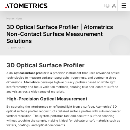
Home
News
-
Sensor
Industry
Image Measurement
Roughness/Step Height/Thickn
Ap
3D Optical Surface Profiler | Atometrics
Laser Displacement Sensor
Image Measurement System FM
White Light Interferometer AM7000 
Non-Contact Surface Measurement
New energy
Electronics Products
Materials
Semiconductor
Tools
Precise optics
Rou
Series
3D Laser Profiler Sensor
White Light interferometer AM8000 
Precise Machining
Display panel
Medical
Pos
Image Measurement System FMX
Solutions
Company Profile
Corporate Culture
Milestones
Honors
Request for
News
Download
Case Study
Contact us
Knowledge articles
Spectral Confocal Displacement
Wafer 3D inspection solutions WM S
Series
Sensor
demonstration/testing
Wafer 3D inspection solutions WPM 
2025-10-11
3D Spectrum Confocal Sensor AS
IC Substrate 3D Inspection Solution
Series
Wafer Thickness/TTV/Warpage Solu
series
3D Optical Surface Profiler
A
3D optical surface profiler
is a precision instrument that uses advanced optical
technologies to measure surface topography, roughness, and contour in three
dimensions.
Atometrics
develops high-accuracy profilers based on white light
interferometry and focus variation methods, enabling true non-contact surface
analysis across a wide range of materials.
High-Precision Optical Measurement
By capturing the interference or reflected light from a surface, Atometrics’ 3D
optical surface profiler reconstructs detailed surface profiles with sub-nanometer
vertical resolution. The system performs fast and accurate surface scanning
without touching the sample, making it ideal for delicate or soft materials such as
wafers, coatings, and optical components.