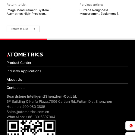
Return to List
Pervious article:
Image Measurement System |
Surface Roughness
Atometrics High-Precision
Measurement Equipment |
Optical Inspection Solutions
Atometrics High-Precision
Surface Metrology Solutions
Return to List
Product Center
Industry Applications
About Us
Contact us
Boardstone lntelligent(Shenzhen)Co.,Ltd.
6F Building C Kaifa Plaza,7006 Caitian Rd.,Futian Dist,Shenzhen
Hotline：400 080 3885
Sales@atometrics.com.cn
WhatsApp: +86 13316897904