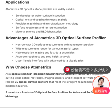
Applications
Atometrics 3D optical surface profilers are widely used in:
Semiconductor wafer surface inspection
Optical lens and coating thickness analysis
Precision machining and microfabrication metrology
Surface roughness and texture evaluation
Material science and R&D laboratories
Advantages of Atometrics 3D Optical Surface Profiler
Non-contact 3D surface measurement with nanometer precision
Wide measurement range for various material types
High-resolution imaging and fast data acquisition
Accurate roughness and step height analysis
User-friendly interface with advanced data visualization
Why Choose Atometrics
价格贵不贵？多少钱？
As a
specialist in high-precision measuring instruments
,
Atometrics
integrates
cutting-edge optical metrology, imaging sensors, and intelligent software to deliver
reliable
3D optical surface profilers
that meet the stringent requirements of
modern industries.
Atometrics – Precision 3D Optical Surface Profilers for Advanced Surface
Metrology.