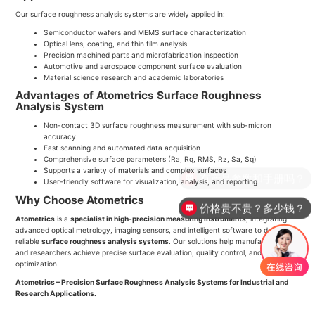
Our surface roughness analysis systems are widely applied in:
Semiconductor wafers and MEMS surface characterization
Optical lens, coating, and thin film analysis
Precision machined parts and microfabrication inspection
Automotive and aerospace component surface evaluation
Material science research and academic laboratories
Advantages of Atometrics Surface Roughness
Analysis System
Non-contact 3D surface roughness measurement with sub-micron
accuracy
Fast scanning and automated data acquisition
Comprehensive surface parameters (Ra, Rq, RMS, Rz, Sa, Sq)
Supports a variety of materials and complex surfaces
有产品参数和手册吗？
User-friendly software for visualization, analysis, and reporting
Why Choose Atometrics
价格贵不贵？多少钱？
Atometrics
is a
specialist in high-precision measuring instruments
, integrating
advanced optical metrology, imaging sensors, and intelligent software to deliver
reliable
surface roughness analysis systems
. Our solutions help manufacturers
and researchers achieve precise surface evaluation, quality control, and process
optimization.
Atometrics – Precision Surface Roughness Analysis Systems for Industrial and
Research Applications.