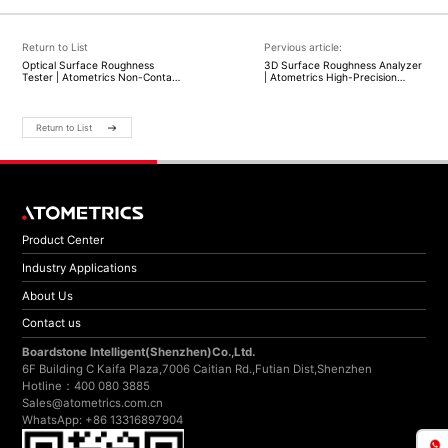
Return to List
Pervious article:
Optical Surface Roughness
3D Surface Roughness Analyzer
Tester | Atometrics Non-Contact
| Atometrics High-Precision
3D Surface Measurement
Optical Surface Measurement
Solutions
Return to List
Product Center
Industry Applications
About Us
Contact us
Boardstone lntelligent(Shenzhen)Co.,Ltd.
6F Building C Kaifa Plaza,7006 Caitian Rd.,Futian Dist,Shenzhen
Hotline：400 080 3885
Sales@atometrics.com.cn
WhatsApp: +86 13316897904