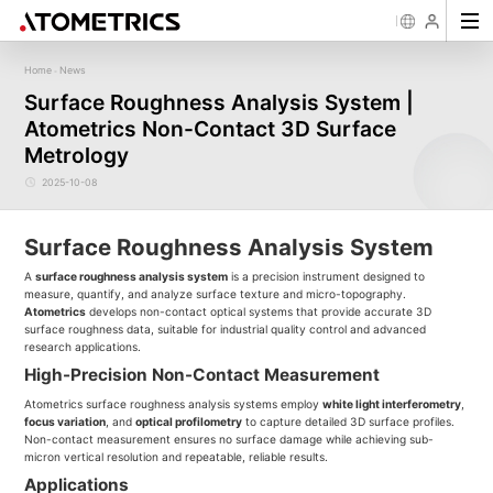
Home
News
-
Sensor
Industry
Image Measurement
Roughness/Step Height/Thickn
Ap
Surface Roughness Analysis System |
Laser Displacement Sensor
Image Measurement System FM
White Light Interferometer AM7000 
Atometrics Non-Contact 3D Surface
New energy
Electronics Products
Materials
Semiconductor
Tools
Precise optics
Rou
Series
3D Laser Profiler Sensor
White Light interferometer AM8000 
Precise Machining
Display panel
Medical
Pos
Image Measurement System FMX
Metrology
Company Profile
Corporate Culture
Milestones
Honors
Request for
News
Download
Case Study
Contact us
Knowledge articles
Spectral Confocal Displacement
Wafer 3D inspection solutions WM S
Series
Sensor
demonstration/testing
Wafer 3D inspection solutions WPM 
2025-10-08
3D Spectrum Confocal Sensor AS
IC Substrate 3D Inspection Solution
Series
Wafer Thickness/TTV/Warpage Solu
series
Surface Roughness Analysis System
A
surface roughness analysis system
is a precision instrument designed to
measure, quantify, and analyze surface texture and micro-topography.
Atometrics
develops non-contact optical systems that provide accurate 3D
surface roughness data, suitable for industrial quality control and advanced
research applications.
High-Precision Non-Contact Measurement
Atometrics surface roughness analysis systems employ
white light interferometry
,
focus variation
, and
optical profilometry
to capture detailed 3D surface profiles.
Non-contact measurement ensures no surface damage while achieving sub-
micron vertical resolution and repeatable, reliable results.
Applications