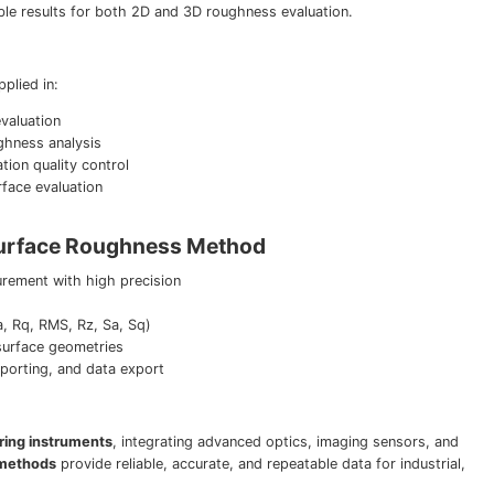
ble results for both 2D and 3D roughness evaluation.
plied in:
valuation
ughness analysis
tion quality control
face evaluation
Surface Roughness Method
ement with high precision
 Rq, RMS, Rz, Sa, Sq)
surface geometries
reporting, and data export
ring instruments
, integrating advanced optics, imaging sensors, and
 methods
provide reliable, accurate, and repeatable data for industrial,