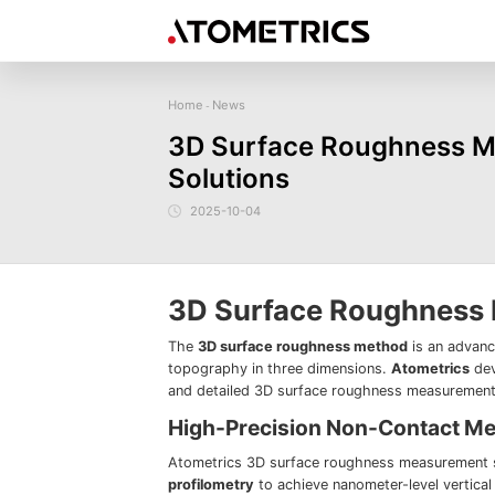
Home
News
-
Sensor
Industry
Image Measurem
3D Surface Roughness Me
Laser Displacement Sensor
Image Measurement
New energy
Electronics Products
Materials
Sem
Series
Solutions
3D Laser Profiler Sensor
Precise optics
Precise Machining
Display panel
Image Measurement
Company Profile
Corporate Culture
Request for
News
Download
Case Study
Spectral Confocal Displacement
Series
Sensor
demonstration/testing
2025-10-04
3D Spectrum Confocal Sensor AS
Series
3D Surface Roughness
The
3D surface roughness method
is an advanc
topography in three dimensions.
Atometrics
dev
and detailed 3D surface roughness measurements 
High-Precision Non-Contact M
Atometrics 3D surface roughness measurement s
profilometry
to achieve nanometer-level vertica