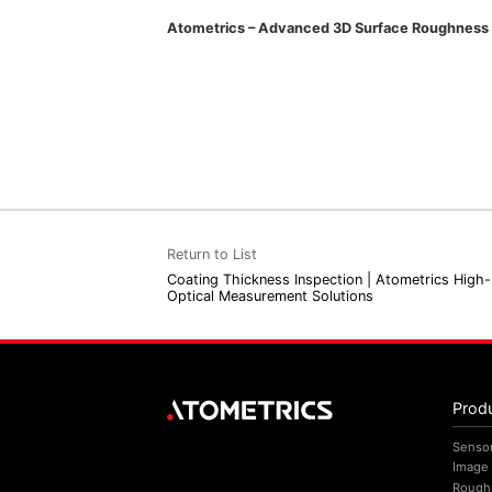
Atometrics – Advanced 3D Surface Roughness M
Return to List
Coating Thickness Inspection | Atometrics High-
Optical Measurement Solutions
Prod
Senso
Image
Rough