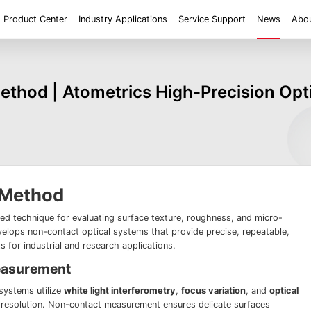
Product Center
Industry Applications
Service Support
News
Abou
ent
Application
Roughness/Step Height/Thickness
Digital Microscope
thod | Atometrics High-Precision Op
 System FM
White Light Interferometer AM7000 Series
Super Large Depth of F
iconductor
Tools
Roughness
Height/Height differen
Microscope
White Light interferometer AM8000 Series
Medical
Positioning
2D size
Film thickne
 System FMX
Milestones
Honors
Partners
Contact us
Knowledge articles
Wafer 3D inspection solutions WM Series
Wafer 3D inspection solutions WPM Series
IC Substrate 3D Inspection Solutions EP Series
Wafer Thickness/TTV/Warpage Solution APS
series
 Method
ed technique for evaluating surface texture, roughness, and micro-
elops non-contact optical systems that provide precise, repeatable,
for industrial and research applications.
easurement
ystems utilize
white light interferometry
,
focus variation
, and
optical
l resolution. Non-contact measurement ensures delicate surfaces