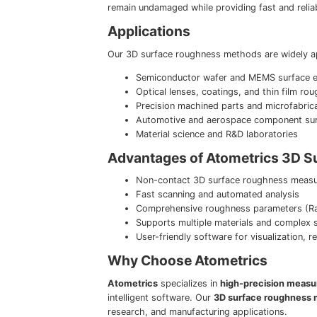
remain undamaged while providing fast and relia
Applications
Our 3D surface roughness methods are widely ap
Semiconductor wafer and MEMS surface e
Optical lenses, coatings, and thin film ro
Precision machined parts and microfabrica
Automotive and aerospace component sur
Material science and R&D laboratories
Advantages of Atometrics 3D 
Non-contact 3D surface roughness measur
Fast scanning and automated analysis
Comprehensive roughness parameters (Ra,
Supports multiple materials and complex 
User-friendly software for visualization, 
Why Choose Atometrics
Atometrics
specializes in
high-precision measu
intelligent software. Our
3D surface roughness
research, and manufacturing applications.