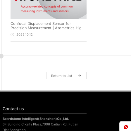
Confocal Displacement Sensor for
Precision Measurement | Atometrics High-
Precision Non-Contact Metrology
2025.10.12
Return to List
Contact us
Boardstone lntelligent(Shenzhen)Co.,Ltd.
6F Building C Kaifa Plaza,7006 Caitian Rd.,Futian
Dist,Shenzhen