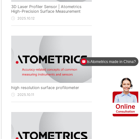
3D Laser Profiler Sensor | Atometrics
High-Precision Surface Measurement
2025.10.12
Is Atometrics made in China?
high resolution surface profilometer
2025.10.11