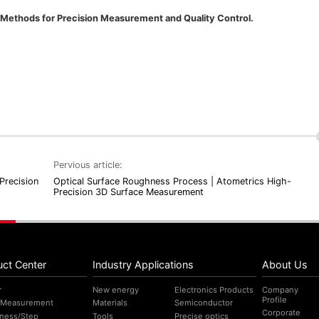
ethods for Precision Measurement and Quality Control.
Pervious article:
Precision
Optical Surface Roughness Process | Atometrics High-
Precision 3D Surface Measurement
uct Center
Industry Applications
About Us
r
New energy
Electronics Products
Company
Profile
 Measurement
Materials
Semiconductor
Corporate
ness/Step
Tools
Precise optics