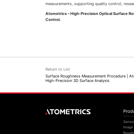
measurements, supporting quality control, resear
Atometrics – High-Precision Optical Surface 
Control.
Return to List
Surface Roughness Measurement Procedure | At
High-Precision 3D Surface Analysis
Prod
Senso
Image
Rough