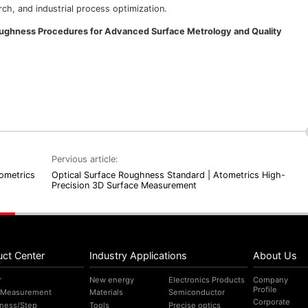
ch, and industrial process optimization.
Roughness Procedures for Advanced Surface Metrology and Quality
Pervious article:
ometrics
Optical Surface Roughness Standard | Atometrics High-
Precision 3D Surface Measurement
uct Center
Industry Applications
About Us
r
New energy
Electronics Products
Company
Profile
 Measurement
Materials
Semiconductor
Corporate
ness/Step
Tools
Precise optics