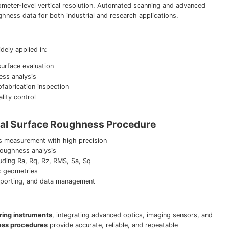
meter-level vertical resolution. Automated scanning and advanced
ghness data for both industrial and research applications.
ely applied in:
rface evaluation
ess analysis
fabrication inspection
ity control
cal Surface Roughness Procedure
s measurement with high precision
oughness analysis
uding Ra, Rq, Rz, RMS, Sa, Sq
x geometries
 reporting, and data management
ring instruments
, integrating advanced optics, imaging sensors, and
ness procedures
provide accurate, reliable, and repeatable