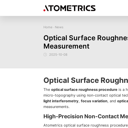
Home
News
-
Sensor
Industry
Image Measurem
Optical Surface Roughnes
Laser Displacement Sensor
Image Measurement
New energy
Electronics Products
Materials
Sem
Series
Measurement
3D Laser Profiler Sensor
Precise optics
Precise Machining
Display panel
Image Measurement
Company Profile
Corporate Culture
Request for
News
Download
Case Study
Spectral Confocal Displacement
Series
Sensor
demonstration/testing
2025-10-08
3D Spectrum Confocal Sensor AS
Series
Optical Surface Rough
The
optical surface roughness procedure
is a 
micro-topography using non-contact optical te
light interferometry
,
focus variation
, and
optica
measurements.
High-Precision Non-Contact M
Atometrics optical surface roughness procedur