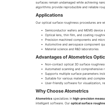
surfaces remain undamaged while achieving nano
algorithms provide reproducible and reliable rou
Applications
Our optical surface roughness procedures are wid
Semiconductor wafers and MEMS device su
Optical lens, thin film, and coating roughn
Precision machined components and micro
Automotive and aerospace component qual
Material science and R&D laboratories
Advantages of Atometrics Opti
Non-contact optical 3D surface roughnes
Automated scanning and comprehensive r
Supports multiple surface parameters incl
Suitable for various materials and comple
User-friendly software for visualization,
Why Choose Atometrics
Atometrics
specializes in
high-precision measu
intelligent software. Our
optical surface rough