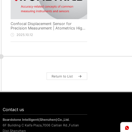
Confocal Displacement Sensor for
Precision Measurement | Atometrics High-
Precision Non-Contact Metrology
2025.10.12
Return to List
Contact us
Boardstone lntelligent(Shenzhen)Co.,Ltd.
6F Building C Kaifa Plaza,7006 Caitian Rd.,Futian
Dist,Shenzhen