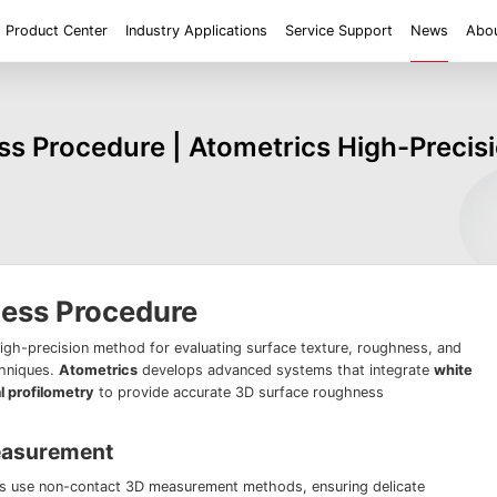
Product Center
Industry Applications
Service Support
News
Abou
ent
Application
Roughness/Step Height/Thickness
Digital Microscope
s Procedure | Atometrics High-Precis
 System FM
White Light Interferometer AM7000 Series
Super Large Depth of F
iconductor
Tools
Roughness
Height/Height differen
Microscope
White Light interferometer AM8000 Series
Medical
Positioning
2D size
Film thickne
 System FMX
Milestones
Honors
Partners
Contact us
Knowledge articles
Wafer 3D inspection solutions WM Series
Wafer 3D inspection solutions WPM Series
IC Substrate 3D Inspection Solutions EP Series
Wafer Thickness/TTV/Warpage Solution APS
series
ness Procedure
high-precision method for evaluating surface texture, roughness, and
chniques.
Atometrics
develops advanced systems that integrate
white
l profilometry
to provide accurate 3D surface roughness
easurement
es use non-contact 3D measurement methods, ensuring delicate