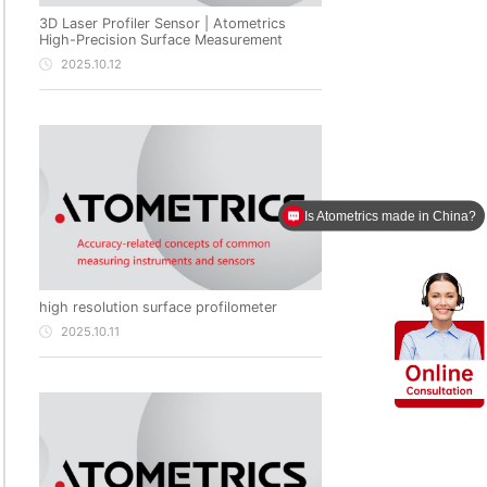
3D Laser Profiler Sensor | Atometrics
High-Precision Surface Measurement
2025.10.12
Is Atometrics made in China?
high resolution surface profilometer
2025.10.11