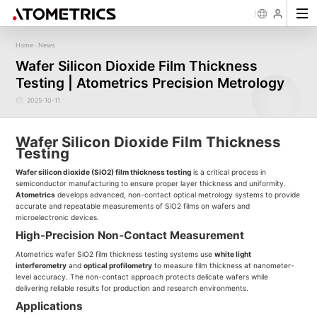
Home
News
-
Sensor
Industry
Image Measurement
Roughness/Step Height/Thickn
Ap
Wafer Silicon Dioxide Film Thickness
Laser Displacement Sensor
Image Measurement System FM
White Light Interferometer AM7000 
Testing | Atometrics Precision Metrology
New energy
Electronics Products
Materials
Semiconductor
Tools
Precise optics
Rou
Series
3D Laser Profiler Sensor
White Light interferometer AM8000 
Precise Machining
Display panel
Medical
Pos
Image Measurement System FMX
Company Profile
Corporate Culture
Milestones
Honors
Request for
News
Download
Case Study
Contact us
Knowledge articles
Spectral Confocal Displacement
Wafer 3D inspection solutions WM S
2025-10-11
Series
Sensor
demonstration/testing
Wafer 3D inspection solutions WPM 
3D Spectrum Confocal Sensor AS
IC Substrate 3D Inspection Solution
Series
Wafer Thickness/TTV/Warpage Solu
Wafer Silicon Dioxide Film Thickness
series
Testing
Wafer silicon dioxide (SiO2) film thickness testing
is a critical process in
semiconductor manufacturing to ensure proper layer thickness and uniformity.
Atometrics
develops advanced, non-contact optical metrology systems to provide
accurate and repeatable measurements of SiO2 films on wafers and
microelectronic devices.
High-Precision Non-Contact Measurement
Atometrics wafer SiO2 film thickness testing systems use
white light
interferometry
and
optical profilometry
to measure film thickness at nanometer-
level accuracy. The non-contact approach protects delicate wafers while
delivering reliable results for production and research environments.
Applications