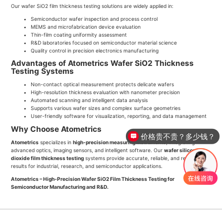
Our wafer SiO2 film thickness testing solutions are widely applied in:
Semiconductor wafer inspection and process control
MEMS and microfabrication device evaluation
Thin-film coating uniformity assessment
R&D laboratories focused on semiconductor material science
Quality control in precision electronics manufacturing
Advantages of Atometrics Wafer SiO2 Thickness
Testing Systems
Non-contact optical measurement protects delicate wafers
High-resolution thickness evaluation with nanometer precision
Automated scanning and intelligent data analysis
Supports various wafer sizes and complex surface geometries
User-friendly software for visualization, reporting, and data management
Why Choose Atometrics
价格贵不贵？多少钱？
Atometrics
specializes in
high-precision measuring instruments
, integrating
advanced optics, imaging sensors, and intelligent software. Our
wafer silicon
dioxide film thickness testing
systems provide accurate, reliable, and repeatable
results for industrial, research, and semiconductor applications.
Atometrics – High-Precision Wafer SiO2 Film Thickness Testing for
Semiconductor Manufacturing and R&D.