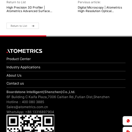
Return to List
Pervious article:
High Precision 3D Profiler |
Digital Microscopy | Atometrics
Atometrics Advanced Surface
High-Resolution Optical
Measurement
Inspection
Return to List
Product Center
Industry Applications
About Us
Contact us
Boardstone lntelligent(Shenzhen)Co.,Ltd.
6F Building C Kaifa Plaza,7006 Caitian Rd.,Futian Dist,Shenzhen
Hotline：400 080 3885
Sales@atometrics.com.cn
WhatsApp: +86 13316897904