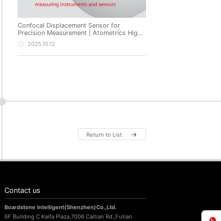
Confocal Displacement Sensor for
Precision Measurement | Atometrics High-
Precision Non-Contact Metrology
2025.10.12
Return to List
Contact us
Boardstone lntelligent(Shenzhen)Co.,Ltd.
6F Building C Kaifa Plaza,7006 Caitian Rd.,Futian