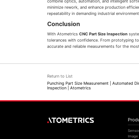
combine optics, automation, and intelligent soft
minimize rework, and enhance production efficie
repeatability in demanding industrial environment
Conclusion
With Atometrics
CNC Part Size Inspection
syste
tolerances with confidence. From prototyping to
accurate and reliable measurements for the most
Return to List
Punching Part Size Measurement | Automated Di
Inspection | Atometrics
Prod
Senso
Image