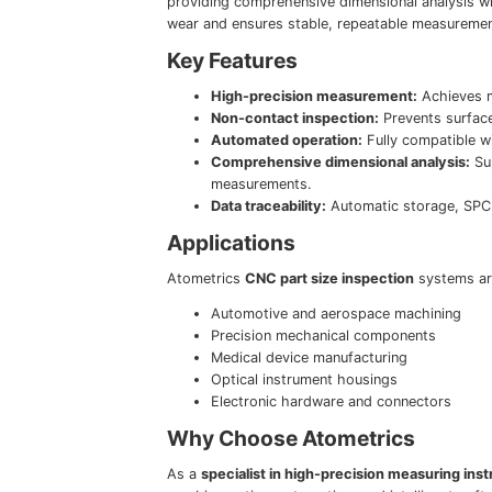
providing comprehensive dimensional analysis w
wear and ensures stable, repeatable measuremen
Key Features
High-precision measurement:
Achieves m
Non-contact inspection:
Prevents surfac
Automated operation:
Fully compatible wi
Comprehensive dimensional analysis:
Sup
measurements.
Data traceability:
Automatic storage, SPC 
Applications
Atometrics
CNC part size inspection
systems are
Automotive and aerospace machining
Precision mechanical components
Medical device manufacturing
Optical instrument housings
Electronic hardware and connectors
Why Choose Atometrics
As a
specialist in high-precision measuring ins