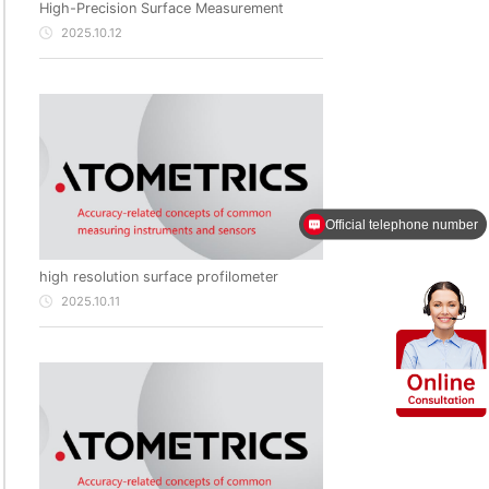
High-Precision Surface Measurement
2025.10.12
Official telephone number
Products of Atometrics
high resolution surface profilometer
2025.10.11