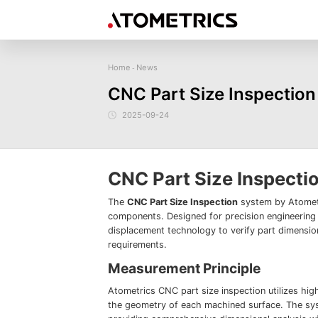
Home
News
-
Sensor
Industry
Image Measurem
CNC Part Size Inspection
Laser Displacement Sensor
Image Measurement
New energy
Electronics Products
Materials
Sem
Series
3D Laser Profiler Sensor
2025-09-24
Precise optics
Precise Machining
Display panel
Image Measurement
Company Profile
Corporate Culture
Request for
News
Download
Case Study
Spectral Confocal Displacement
Series
Sensor
demonstration/testing
3D Spectrum Confocal Sensor AS
Series
CNC Part Size Inspecti
The
CNC Part Size Inspection
system by Atometr
components. Designed for precision engineering 
displacement technology to verify part dimension
requirements.
Measurement Principle
Atometrics CNC part size inspection utilizes hig
the geometry of each machined surface. The sy