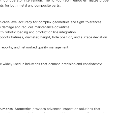
ithout operator intervention. The non-contact method eliminates probe
ts for both metal and composite parts.
icron-level accuracy for complex geometries and tight tolerances.
e damage and reduces maintenance downtime.
th robotic loading and production line integration.
ports flatness, diameter, height, hole position, and surface deviation
reports, and networked quality management.
 widely used in industries that demand precision and consistency:
truments
, Atometrics provides advanced inspection solutions that