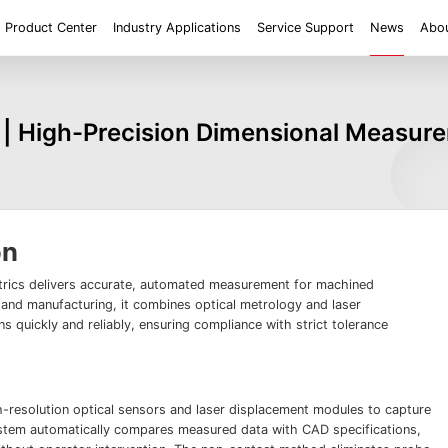
Product Center
Industry Applications
Service Support
News
Abou
ent
Application
Roughness/Step Height/Thickness
Digital Microscope
 | High-Precision Dimensional Measure
 System FM
White Light Interferometer AM7000 Series
Super Large Depth of F
iconductor
Tools
Roughness
Height/Height differen
Microscope
White Light interferometer AM8000 Series
Medical
Positioning
2D size
Film thickne
 System FMX
Milestones
Honors
Partners
Contact us
Knowledge articles
Wafer 3D inspection solutions WM Series
Wafer 3D inspection solutions WPM Series
IC Substrate 3D Inspection Solutions EP Series
Wafer Thickness/TTV/Warpage Solution APS
on
series
ics delivers accurate, automated measurement for machined
and manufacturing, it combines optical metrology and laser
s quickly and reliably, ensuring compliance with strict tolerance
h-resolution optical sensors and laser displacement modules to capture
stem automatically compares measured data with CAD specifications,