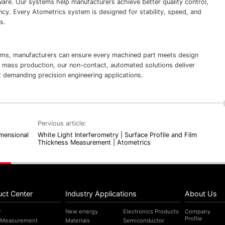
ware. Our systems help manufacturers achieve better quality control,
ncy. Every Atometrics system is designed for stability, speed, and
s.
ms, manufacturers can ensure every machined part meets design
 mass production, our non-contact, automated solutions deliver
 demanding precision engineering applications.
Pervious article:
mensional
White Light Interferometry | Surface Profile and Film
Thickness Measurement | Atometrics
uct Center
Industry Applications
About Us
r
New energy
Electronics Products
Company
Profile
 Measurement
Materials
Semiconductor