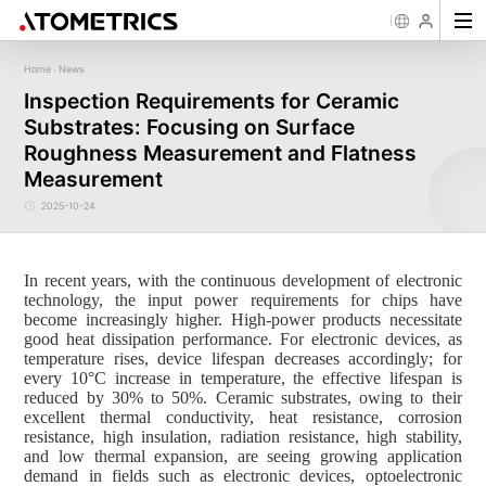
Home
News
-
Sensor
Industry
Image Measurement
Roughness/Step Height/Thickn
Ap
Inspection Requirements for Ceramic
Laser Displacement Sensor
Image Measurement System FM
White Light Interferometer AM7000 
Substrates: Focusing on Surface
New energy
Electronics Products
Materials
Semiconductor
Tools
Precise optics
Rou
Series
3D Laser Profiler Sensor
White Light interferometer AM8000 
Precise Machining
Display panel
Medical
Pos
Image Measurement System FMX
Roughness Measurement and Flatness
Company Profile
Corporate Culture
Milestones
Honors
Request for
News
Download
Case Study
Contact us
Knowledge articles
Spectral Confocal Displacement
Wafer 3D inspection solutions WM S
Series
Sensor
demonstration/testing
Wafer 3D inspection solutions WPM 
Measurement
3D Spectrum Confocal Sensor AS
IC Substrate 3D Inspection Solution
Series
Wafer Thickness/TTV/Warpage Solu
2025-10-24
series
In recent years, with the continuous development of electronic
technology, the input power requirements for chips have
become increasingly higher. High-power products necessitate
good heat dissipation performance. For electronic devices, as
temperature rises, device lifespan decreases accordingly; for
every 10°C increase in temperature, the effective lifespan is
reduced by 30% to 50%. Ceramic substrates, owing to their
excellent thermal conductivity, heat resistance, corrosion
resistance, high insulation, radiation resistance, high stability,
and low thermal expansion, are seeing growing application
demand in fields such as electronic devices, optoelectronic