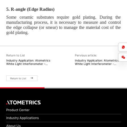
5. R-angle (Edge Radius)
Some ceramic substrates require gold plating. During the
manufacturing process, it is necessary to measure and control
the edge collapse (or smear) to manage the material cost of the
gold plating.
Return to List
Pervious article:
Industry Application: Atometrics
Industry Application: Atometrics
White Light Interferometer –
White Light Interferometer -
Driving Surface Roughness
Boosting Development in the
Measurement to Enhance Yield
Infrared Detection Industry
and Precision for Laser
Gyroscopes
Return to List
Product Center
Industry Applications
About Us