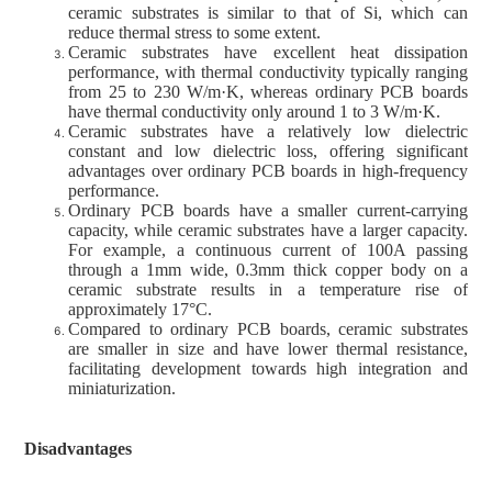
ceramic substrates is similar to that of Si, which can
reduce thermal stress to some extent.
Ceramic substrates have excellent heat dissipation
performance, with thermal conductivity typically ranging
from 25 to 230 W/m·K, whereas ordinary PCB boards
have thermal conductivity only around 1 to 3 W/m·K.
Ceramic substrates have a relatively low dielectric
constant and low dielectric loss, offering significant
advantages over ordinary PCB boards in high-frequency
performance.
Ordinary PCB boards have a smaller current-carrying
capacity, while ceramic substrates have a larger capacity.
For example, a continuous current of 100A passing
through a 1mm wide, 0.3mm thick copper body on a
ceramic substrate results in a temperature rise of
approximately 17°C.
Compared to ordinary PCB boards, ceramic substrates
are smaller in size and have lower thermal resistance,
facilitating development towards high integration and
miniaturization.
Disadvantages