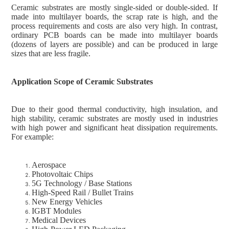
Ceramic substrates are mostly single-sided or double-sided. If
made into multilayer boards, the scrap rate is high, and the
process requirements and costs are also very high. In contrast,
ordinary PCB boards can be made into multilayer boards
(dozens of layers are possible) and can be produced in large
sizes that are less fragile.
Application Scope of Ceramic Substrates
Due to their good thermal conductivity, high insulation, and
high stability, ceramic substrates are mostly used in industries
with high power and significant heat dissipation requirements.
For example:
Aerospace
Photovoltaic Chips
5G Technology / Base Stations
High-Speed Rail / Bullet Trains
New Energy Vehicles
IGBT Modules
Medical Devices