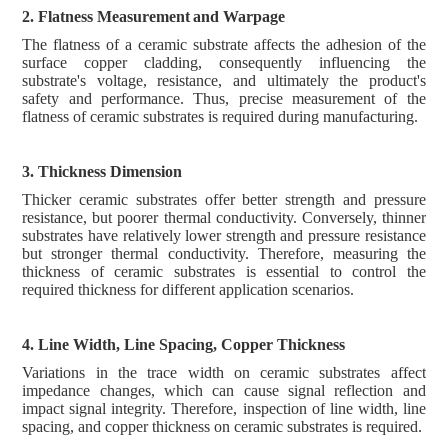
2. Flatness
M
easurement
and Warpage
The flatness of a ceramic substrate affects the adhesion of the
surface copper cladding, consequently influencing the
substrate's voltage, resistance, and ultimately the product's
safety and performance. Thus, precise measurement of the
flatness of ceramic substrates is required during manufacturing.
3. Thickness Dimension
Thicker ceramic substrates offer better strength and pressure
resistance, but poorer thermal conductivity. Conversely, thinner
substrates have relatively lower strength and pressure resistance
but stronger thermal conductivity. Therefore, measuring the
thickness of ceramic substrates is essential to control the
required thickness for different application scenarios.
4. Line Width, Line Spacing, Copper Thickness
Variations in the trace width on ceramic substrates affect
impedance changes, which can cause signal reflection and
impact signal integrity. Therefore, inspection of line width, line
spacing, and copper thickness on ceramic substrates is required.