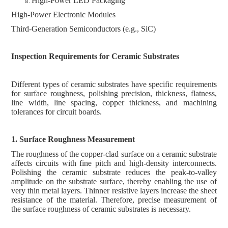
High-Power LED Packaging
High-Power Electronic Modules
Third-Generation Semiconductors (e.g., SiC)
Inspection Requirements for Ceramic Substrates
Different types of ceramic substrates have specific requirements
for surface roughness, polishing precision, thickness, flatness,
line width, line spacing, copper thickness, and machining
tolerances for circuit boards.
1. Surface Roughness
M
easurement
The roughness of the copper-clad surface on a ceramic substrate
affects circuits with fine pitch and high-density interconnects.
Polishing the ceramic substrate reduces the peak-to-valley
amplitude on the substrate surface, thereby enabling the use of
very thin metal layers. Thinner resistive layers increase the sheet
resistance of the material. Therefore, precise measurement of
the surface roughness of ceramic substrates is necessary.