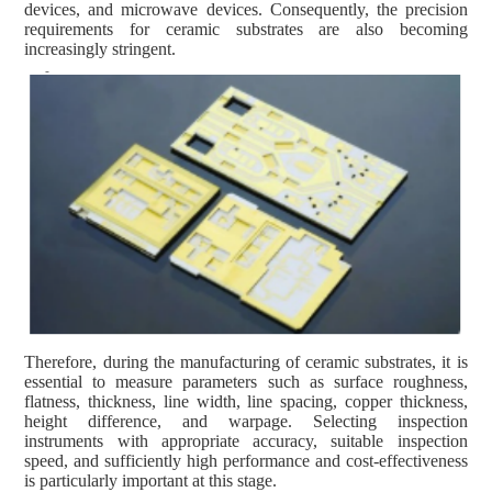
devices, and microwave devices. Consequently, the precision
requirements for ceramic substrates are also becoming
increasingly stringent.
Therefore, during the manufacturing of ceramic substrates, it is
essential to measure parameters such as surface roughness,
flatness, thickness, line width, line spacing, copper thickness,
height difference, and warpage. Selecting inspection
instruments with appropriate accuracy, suitable inspection
speed, and sufficiently high performance and cost-effectiveness
is particularly important at this stage.