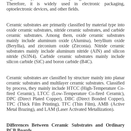
Therefore, it is widely used in electronic packaging,
optoelectronic devices, and other fields.
Ceramic substrates are primarily classified by material type into
oxide ceramic substrates, nitride ceramic substrates, and carbide
ceramic substrates. Among them, oxide ceramic substrates
mainly include aluminum oxide (Alumina), beryllium oxide
(Beryllia), and zirconium oxide (Zirconia). Nitride ceramic
substrates mainly include aluminum nitride (AlN) and silicon
nitride (Si3N4). Carbide ceramic substrates mainly include
silicon carbide (SiC) and boron carbide (B4C).
Ceramic substrates are classified by structure mainly into planar
ceramic substrates and multilayer ceramic substrates. Classified
by process, they mainly include HTCC (High-Temperature Co-
fired Ceramic), LTCC (Low-Temperature Co-fired Ceramic),
DPC (Direct Plated Copper), DBC (Direct Bonded Copper),
TPC (Thick Film Printing), TFC (Thin Film), AMB (Active
Metal Brazing), and LAM (Laser Activated Metallization).
Differences Between Ceramic Substrates and Ordinary
PCB Boards