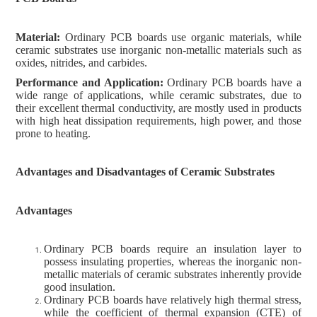
Material:
Ordinary PCB boards use organic materials, while
ceramic substrates use inorganic non-metallic materials such as
oxides, nitrides, and carbides.
Performance and Application:
Ordinary PCB boards have a
wide range of applications, while ceramic substrates, due to
their excellent thermal conductivity, are mostly used in products
with high heat dissipation requirements, high power, and those
prone to heating.
Advantages and Disadvantages of Ceramic Substrates
Advantages
Ordinary PCB boards require an insulation layer to
possess insulating properties, whereas the inorganic non-
metallic materials of ceramic substrates inherently provide
good insulation.
Ordinary PCB boards have relatively high thermal stress,
while the coefficient of thermal expansion (CTE) of