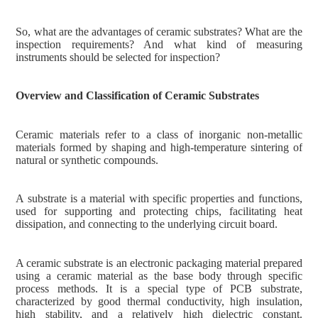
So, what are the advantages of ceramic substrates? What are the
inspection requirements? And what kind of measuring
instruments should be selected for inspection?
Overview and Classification of Ceramic Substrates
Ceramic materials refer to a class of inorganic non-metallic
materials formed by shaping and high-temperature sintering of
natural or synthetic compounds.
A substrate is a material with specific properties and functions,
used for supporting and protecting chips, facilitating heat
dissipation, and connecting to the underlying circuit board.
A ceramic substrate is an electronic packaging material prepared
using a ceramic material as the base body through specific
process methods. It is a special type of PCB substrate,
characterized by good thermal conductivity, high insulation,
high stability, and a relatively high dielectric constant.