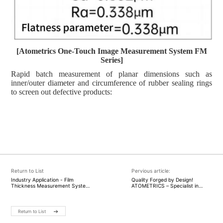
[
Atometrics
One-Touch Image Measurement System FM
Series]
Rapid batch measurement of planar dimensions such as
inner/outer diameter and circumference of rubber sealing rings
to screen out defective products:
Return to List
Pervious article:
Industry Application - Film
Quality Forged by Design!
Thickness Measurement System
ATOMETRICS – Specialist in
with Atometrics Film Thickness
high-precision measuring
Measurement Instrument:
instruments – White Light
Supporting Hydrogen Energy
Interferometer AM-8000 Wins
Development for a Green, Low-
2025 German Red Dot Award
Return to List
Carbon Future