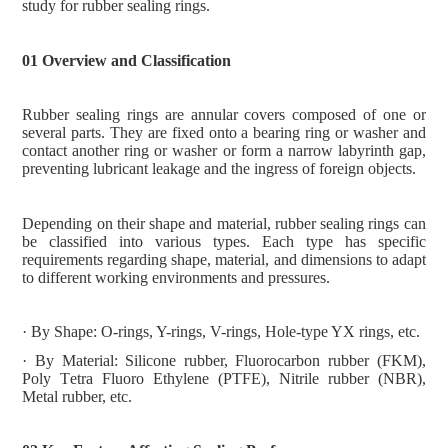
study for rubber sealing rings.
01 Overview and Classification
Rubber sealing rings are annular covers composed of one or
several parts. They are fixed onto a bearing ring or washer and
contact another ring or washer or form a narrow labyrinth gap,
preventing lubricant leakage and the ingress of foreign objects.
Depending on their shape and material, rubber sealing rings can
be classified into various types. Each type has specific
requirements regarding shape, material, and dimensions to adapt
to different working environments and pressures.
· By Shape: O-rings, Y-rings, V-rings, Hole-type YX rings, etc.
· By Material: Silicone rubber, Fluorocarbon rubber (FKM),
Poly
T
etra
F
luoro
E
thylene (PTFE), Nitrile rubber (NBR),
Metal rubber, etc.