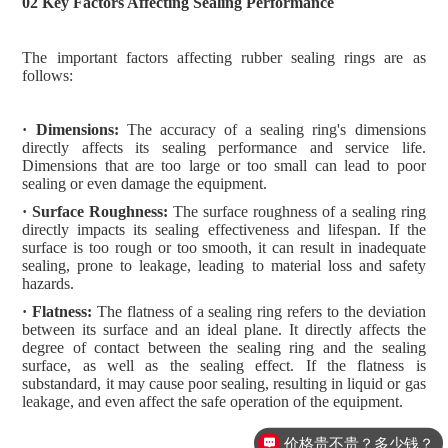
02 Key Factors Affecting Sealing Performance
The important factors affecting rubber sealing rings are as
follows:
· Dimensions:
The accuracy of a sealing ring's dimensions
directly affects its sealing performance and service life.
Dimensions that are too large or too small can lead to poor
sealing or even damage the equipment.
· Surface Roughness:
The surface roughness of a sealing ring
directly impacts its sealing effectiveness and lifespan. If the
surface is too rough or too smooth, it can result in inadequate
sealing, prone to leakage, leading to material loss and safety
hazards.
· Flatness:
The flatness of a sealing ring refers to the deviation
between its surface and an ideal plane. It directly affects the
degree of contact between the sealing ring and the sealing
surface, as well as the sealing effect. If the flatness is
substandard, it may cause poor sealing, resulting in liquid or gas
leakage, and even affect the safe operation of the equipment.
价格贵不贵？多少钱？