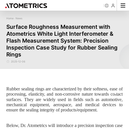
Home
News
-
Sensor
Industry
Image Measurement
Roughness/Step Height/Thickn
Ap
Surface Roughness Measurement with
Laser Displacement Sensor
Image Measurement System FM
White Light Interferometer AM7000 
Atometrics White Light Interferometer &
New energy
Electronics Products
Materials
Semiconductor
Tools
Precise optics
Rou
Series
3D Laser Profiler Sensor
White Light interferometer AM8000 
Precise Machining
Display panel
Medical
Pos
Image Measurement System FMX
Flash Measurement System: Precision
Company Profile
Corporate Culture
Milestones
Honors
Request for
News
Download
Case Study
Contact us
Knowledge articles
Spectral Confocal Displacement
Wafer 3D inspection solutions WM S
Series
Sensor
demonstration/testing
Wafer 3D inspection solutions WPM 
Inspection Case Study for Rubber Sealing
3D Spectrum Confocal Sensor AS
IC Substrate 3D Inspection Solution
Series
Rings
Wafer Thickness/TTV/Warpage Solu
series
2025-12-06
Rubber sealing rings are characterized by their softness, ease of
processing, elasticity, and non-corrosive nature towards co
tact
n
surfaces. They are widely used in fields such as automotive,
mechanical equipment, aerospace, and medical devices to
ensure the sealing integrity of products/equipment.
Below, Dr.
Atometrics
will introduce a precision inspection case