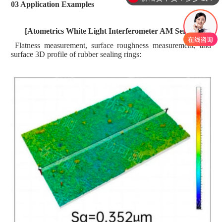
03 Application Examples
[
Atometrics
White Light Interferometer AM Series]
Flatness
m
easurement, surface roughness
m
easurement, and
surface 3D profile of rubber sealing rings: