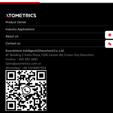
Product Center
Industry Applications
About Us
Contact us
Boardstone lntelligent(Shenzhen)Co.,Ltd.
6F Building C Kaifa Plaza,7006 Caitian Rd.,Futian Dist,Shenzhen
Hotline：400 080 3885
Sales@atometrics.com.cn
WhatsApp: +86 13316897904