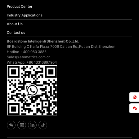
Product Center
Industry Applications
About Us
Contact us
Boardstone lntelligent(Shenzhen)Co.,Ltd.
6F Building C Kaifa Plaza,7006 Caitian Rd.,Futian Dist,Shenzhen
Hotline：400 080 3885
Sales@atometrics.com.cn
WhatsApp: +86 13316897904